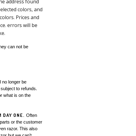
 the address found
elected colors, and
olors. Prices and
ce. errors will be
oke.
hey can not be 
subject to refunds. 
 what is on the 
 DAY ONE. 
Often 
parts or the customer 
en razor. This also 
zor but we can’t 