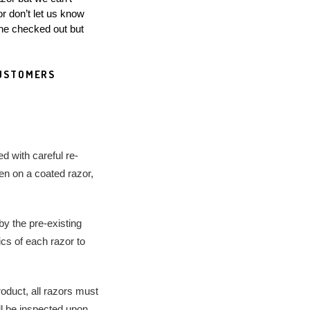
 don’t let us know 
one checked out but 
d with careful re-
en on a coated razor, 
y the pre-existing 
cs of each razor to 
roduct, all razors must 
ll be inspected upon 