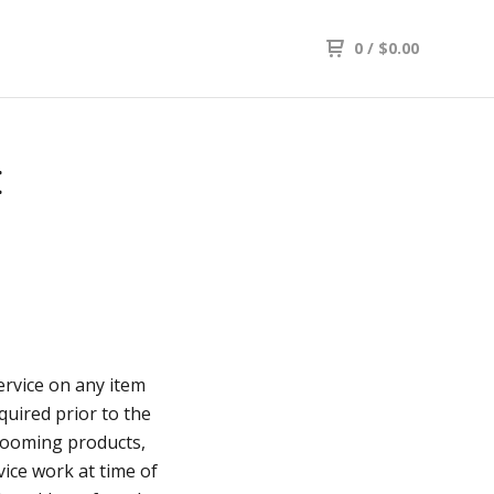
0
/
$
0.00
E
service on any item
quired prior to the
rooming products,
vice work at time of