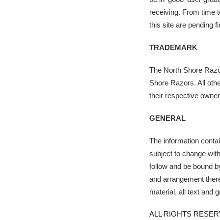
receiving. From time t
this site are pending 
TRADEMARK
The North Shore Razor
Shore Razors. All oth
their respective owner
GENERAL
The information containe
subject to change with
follow and be bound b
and arrangement thereo
material, all text and 
ALL RIGHTS RESER