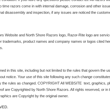
o time razors come in with internal damage, corrosion and other issue
final disassembly and inspection, if any issues are noticed the custome
s Website and North Shore Razors logo, Razor-Rite logo are servic
er trademarks, product names and company names or logos cited herei
s.
d in this site, including but not limited to the rules that govern the use 
out notice. Your use of this site following any such change constitute
y the rules as changed. COPYRIGHT All WEBSITE  text, graphics, pho
f are Copyrighted by North Shore Razors. All rights reserved, or in t
graphics are Copyright by the original owner. 
VED. 