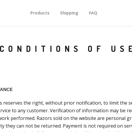
Products
Shipping
FAQ
CONDITIONS OF US
TANCE
reserves the right, without prior notification, to limit the 
rvice to any customer. Verification of information may be re
work performed. Razors sold on the website are personal g
ty they can not be returned. Payment is not required on ser