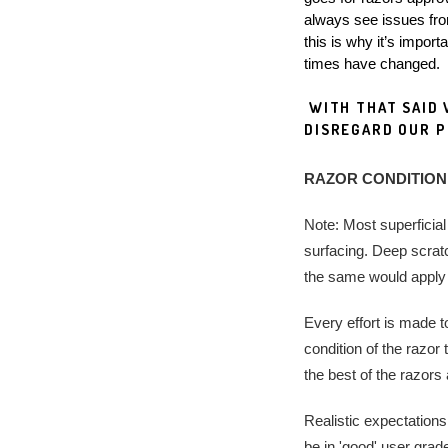
always see issues from
this is why it’s impor
times have changed.
 WITH THAT SAID WE ARE NOT RESPONSIBLE, FOR FEES INCURRED WHEN CUSTOMERS 
DISREGARD OUR PO
RAZOR CONDITION
Note: Most superficial
surfacing. Deep scratc
the same would apply t
Every effort is made t
condition of the razor
the best of the razors
Realistic expectations,
be in 'good' user grad