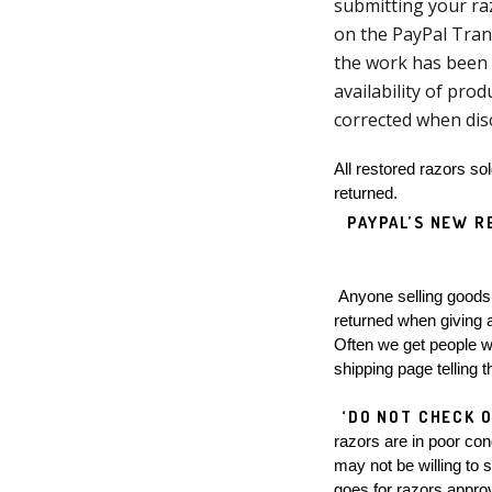
submitting your raz
on the PayPal Tran
the work has been 
availability of prod
corrected when dis
All restored razors so
returned.  
PAYPAL’S NEW R
 Anyone selling goods via PayPal, PayPal charges 2.9% commission on the sale, which will no longer be 
returned when giving a 
Often we get people wh
shipping page telling t
‘DO NOT CHECK O
razors are in poor con
may not be willing to 
goes for razors approv