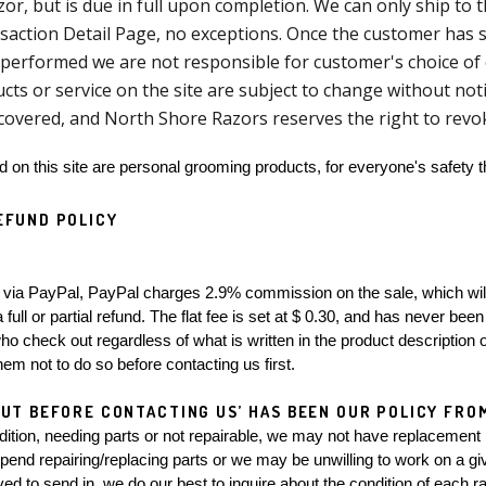
or, but is due in full upon completion. We can only ship to
saction Detail Page, no exceptions. Once the customer has s
performed we are not responsible for customer's choice of c
ucts or service on the site are subject to change without noti
covered, and North Shore Razors reserves the right to rev
ld on this site are personal grooming products, for everyone's safety t
EFUND POLICY
full or partial refund. The flat fee is set at $ 0.30, and has never been 
o check out regardless of what is written in the product description or
hem not to do so before contacting us first.
UT BEFORE CONTACTING US’ HAS BEEN OUR POLICY FROM
dition, needing parts or not repairable, we may not have replacement 
spend repairing/replacing parts or we may be unwilling to work on a giv
ed to send in, we do our best to inquire about the condition of each ra