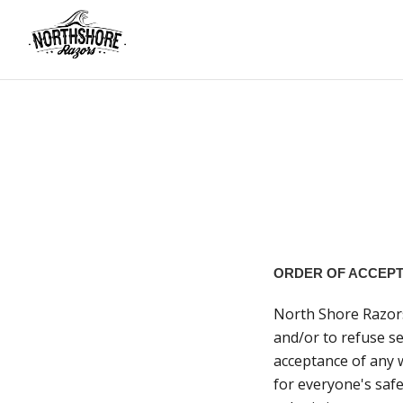
ORDER OF ACCEP
North Shore Razors 
and/or to refuse se
acceptance of any 
for everyone's safe