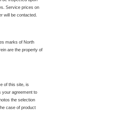
s. Service prices on 
r will be contacted.
es marks of North 
n are the property of 
of this site, is 
s your agreement to 
tos the selection 
he case of product 