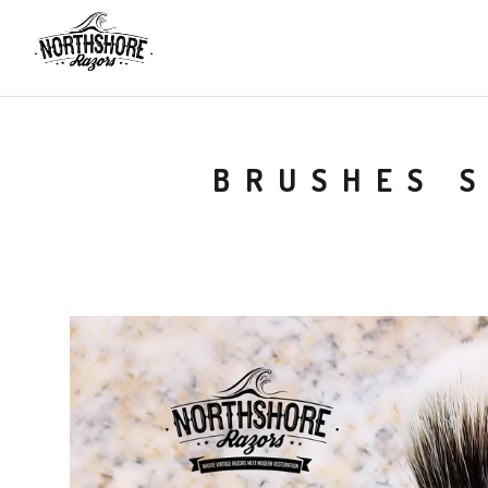
BRUSHES 