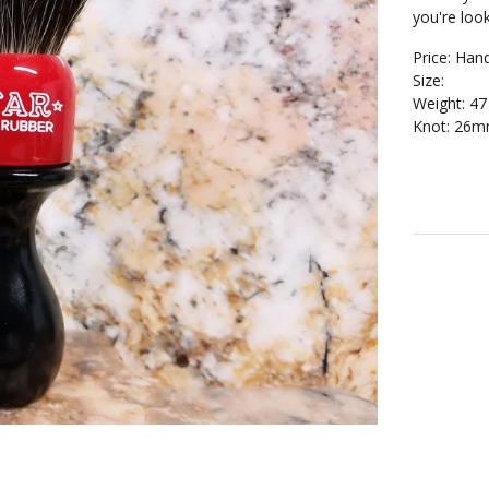
you're look
Price: Han
Size:
Weight: 4
Knot: 26