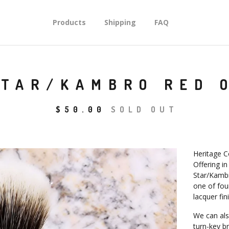
Products
Shipping
FAQ
STAR/KAMBRO RED 
$
50.00
SOLD OUT
Heritage C
Offering in
Star/Kambr
one of fou
lacquer fin
We can als
turn-key b