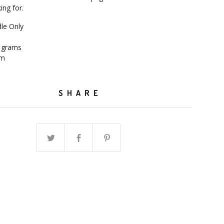
ing for.
dle Only
7 grams
mm
SHARE