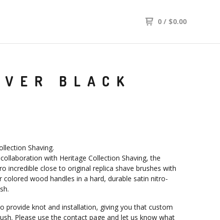
0
/
$
0.00
OVER BLACK
ollection Shaving.
 collaboration with Heritage Collection Shaving, the
o incredible close to original replica shave brushes with
r colored wood handles in a hard, durable satin nitro-
ish.
o provide knot and installation, giving you that custom
rush. Please use the contact page and let us know what