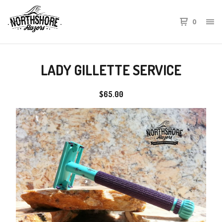
0
LADY GILLETTE SERVICE
$
65.00