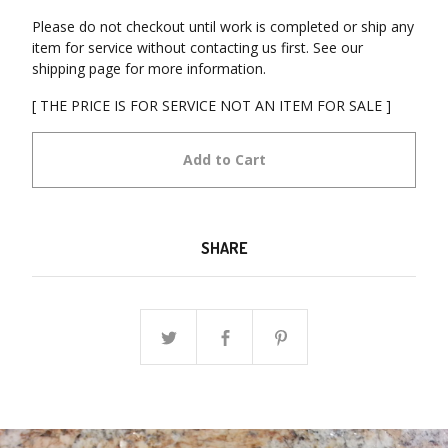
Please do not checkout until work is completed or ship any
item for service without contacting us first. See our
shipping page for more information.
[ THE PRICE IS FOR SERVICE NOT AN ITEM FOR SALE ]
Add to Cart
SHARE