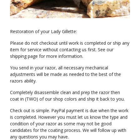
Restoration of your Lady Gillette:
Please do not checkout until work is completed or ship any
item for service without contacting us first. See our
shipping page for more information.
You send in your razor, all necessary mechanical
adjustments will be made as needed to the best of the
razors ability.
Completely disassemble clean and prep the razor then
coat in (TWO) of our shop colors and ship it back to you.
Check out is simple. PayPal payment is due when the work
is completed. However you must let us know the type and
condition of your razor as some may not be good
candidates for the coating process. We will follow up with
any questions you may have.