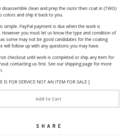
 disassemble clean and prep the razor then coat in (TWO)
 colors and ship it back to you.
is simple. PayPal payment is due when the work is
 However you must let us know the type and condition of
 as some may not be good candidates for the coating
e will follow up with any questions you may have.
not checkout until work is completed or ship any item for
thout contacting us first. See our shipping page for more
n.
CE IS FOR SERVICE NOT AN ITEM FOR SALE ]
Add to Cart
SHARE