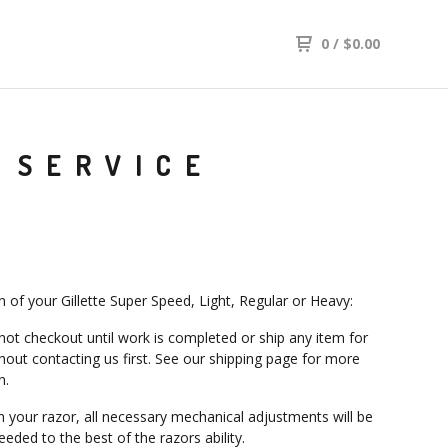
0
/
$
0.00
 SERVICE
n of your Gillette Super Speed, Light, Regular or Heavy:
not checkout until work is completed or ship any item for
thout contacting us first. See our shipping page for more
n.
n your razor, all necessary mechanical adjustments will be
eded to the best of the razors ability.