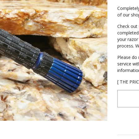
Completely
of our shop
Check out 
completed.
your razor
process. W
Please do 
service wi
informatio
[ THE PRI