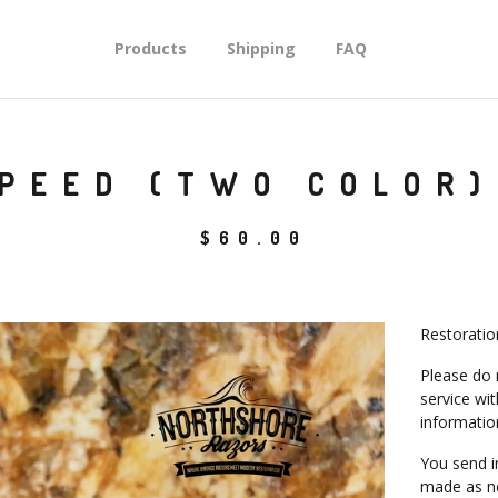
Products
Shipping
FAQ
PEED (TWO COLOR)
$
60.00
Restoratio
Please do 
service wi
informatio
You send i
made as ne