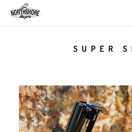
SUPER S